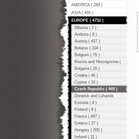
AMERICA ( 289 )
ASIA ( 491 )
EUROPE ( 4752 )
Albania ( 2 )
Andorra ( 8 )
Austria ( 437 )
Belarus ( 104 )
Belgium ( 75 )
Bosnia and Herzegovina (
12 )
Bulgaria ( 20 )
Croatia ( 46 )
Cyprus ( 16 )
Czech Republic ( 449 )
Donetsk and Luhansk
region ( 49 )
Estonia ( 4 )
Finland ( 8 )
France ( 447 )
Greece ( 27 )
Hungary ( 205 )
Ireland ( 11 )