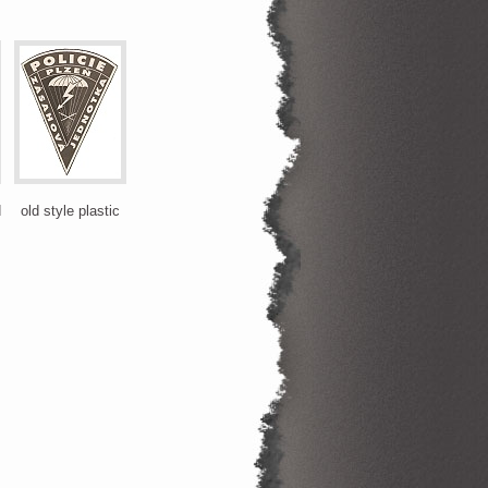
d
old style plastic