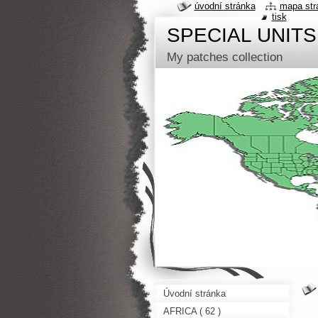
úvodní stránka
mapa str
tisk
SPECIAL UNITS
My patches collection
Úvodní stránka
AFRICA ( 62 )