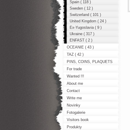
Spain ( 118 )
Sweden ( 12 )
Switzerland ( 101 )
United Kingdom ( 24 )
Ex-Yugoslavia ( 9 )
Ukraine ( 317 )
ENFAST ( 2 )
OCEANIE ( 43 )
TAZ ( 42 )
PINS, COINS, PLAQUETS
For trade
Wanted !!!
About me
Contact
Write me
Novinky
Fotogalerie
Visitors book
Produkty