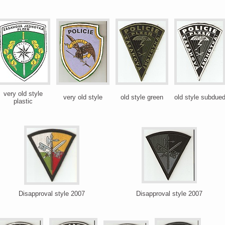
very old style
very old style
old style green
old style subdue
plastic
Disapproval style 2007
Disapproval style 2007