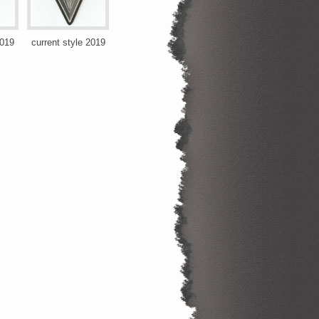
2019
current style 2019