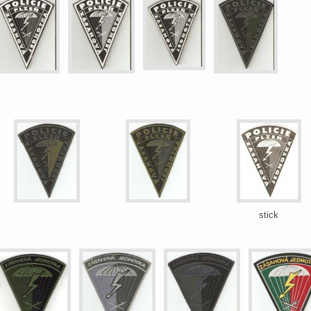
stick