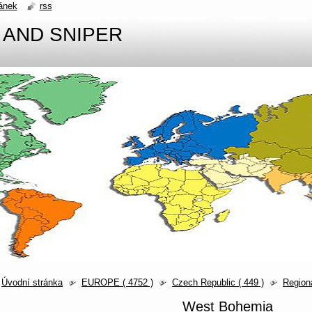
ánek
rss
 AND SNIPER
Úvodní stránka
EUROPE ( 4752 )
Czech Republic ( 449 )
Region
West Bohemia