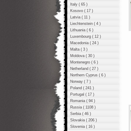
Italy ( 65 )
Kosovo ( 17 )
Latvia ( 11 )
Liechtenstein ( 4 )
Lithuania ( 6 )
Luxembourg ( 12 )
Macedonia ( 24 )
Malta ( 3 )
Moldova ( 30 )
Montenegro ( 6 )
Netherland ( 27 )
Northern Cyprus ( 6 )
Norway ( 7 )
Poland ( 241 )
Portugal ( 17 )
Romania ( 94 )
Russia ( 1108 )
Serbia ( 46 )
Slovakia ( 206 )
Slovenia ( 16 )