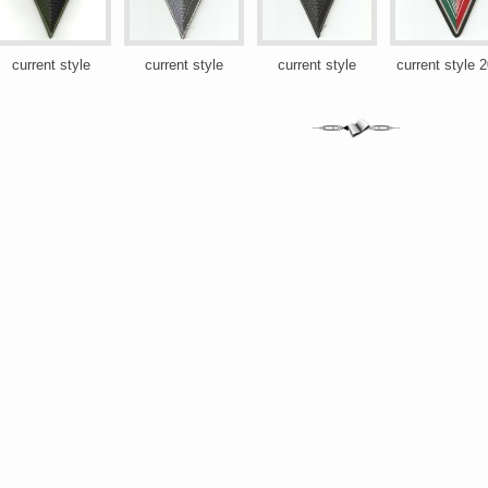
current style
current style
current style
current style 