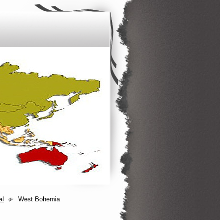
al
West Bohemia