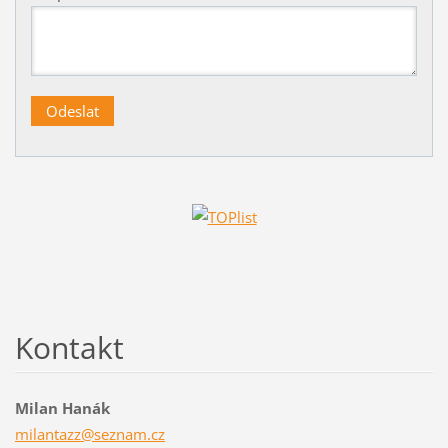
Kontakt
Milan Hanák
milantaz
z@seznam
.cz