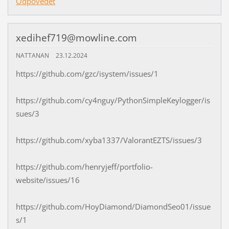
Odpovědět
xedihef719@mowline.com
NATTANAN
23.12.2024
https://github.com/gzc/isystem/issues/1
https://github.com/cy4nguy/PythonSimpleKeylogger/is
sues/3
https://github.com/xyba1337/ValorantEZTS/issues/3
https://github.com/henryjeff/portfolio-
website/issues/16
https://github.com/HoyDiamond/DiamondSeo01/issue
s/1