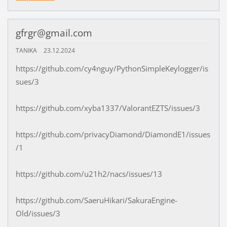
gfrgr@gmail.com
TANIKA
23.12.2024
https://github.com/cy4nguy/PythonSimpleKeylogger/is
sues/3
https://github.com/xyba1337/ValorantEZTS/issues/3
https://github.com/privacyDiamond/DiamondE1/issues
/1
https://github.com/u21h2/nacs/issues/13
https://github.com/SaeruHikari/SakuraEngine-
Old/issues/3