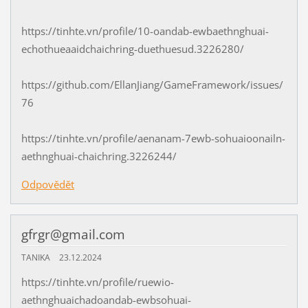
https://tinhte.vn/profile/10-oandab-ewbaethnghuai-
echothueaaidchaichring-duethuesud.3226280/
https://github.com/EllanJiang/GameFramework/issues/
76
https://tinhte.vn/profile/aenanam-7ewb-sohuaioonailn-
aethnghuai-chaichring.3226244/
Odpovědět
gfrgr@gmail.com
TANIKA
23.12.2024
https://tinhte.vn/profile/ruewio-
aethnghuaichadoandab-ewbsohuai-