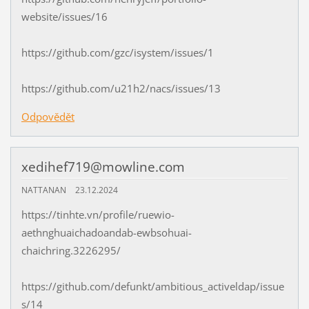
website/issues/16
https://github.com/gzc/isystem/issues/1
https://github.com/u21h2/nacs/issues/13
Odpovědět
xedihef719@mowline.com
NATTANAN
23.12.2024
https://tinhte.vn/profile/ruewio-
aethnghuaichadoandab-ewbsohuai-
chaichring.3226295/
https://github.com/defunkt/ambitious_activeldap/issue
s/14