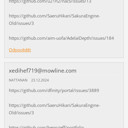
https://github.com/u21h2/nacs/issues/13
https://github.com/SaeruHikari/SakuraEngine-
Old/issues/3
https://github.com/aim-uofa/AdelaiDepth/issues/184
Odpovědět
xedihef719@mowline.com
NATTANAN
23.12.2024
https://github.com/dfinity/portal/issues/3889
https://github.com/SaeruHikari/SakuraEngine-
Old/issues/3
https://github.com/henryjeff/portfolio-