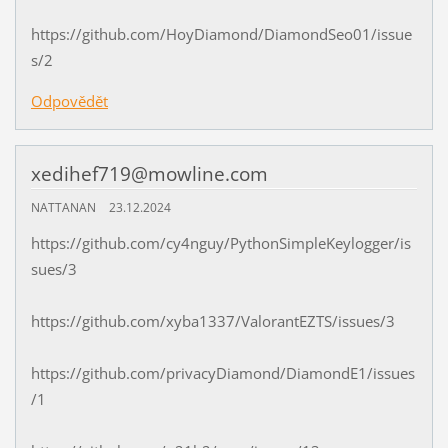
https://github.com/HoyDiamond/DiamondSeo01/issue
s/2
Odpovědět
xedihef719@mowline.com
NATTANAN
23.12.2024
https://github.com/cy4nguy/PythonSimpleKeylogger/is
sues/3
https://github.com/xyba1337/ValorantEZTS/issues/3
https://github.com/privacyDiamond/DiamondE1/issues
/1