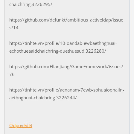
chaichring.3226295/
https://github.com/defunkt/ambitious_activeldap/issue
s/14
https://tinhte.vn/profile/10-oandab-ewbaethnghuai-
echothueaaidchaichring-duethuesud.3226280/
https://github.com/EllanJiang/GameFramework/issues/
76
https://tinhte.vn/profile/aenanam-7ewb-sohuaioonailn-
aethnghuai-chaichring.3226244/
Odpovědět