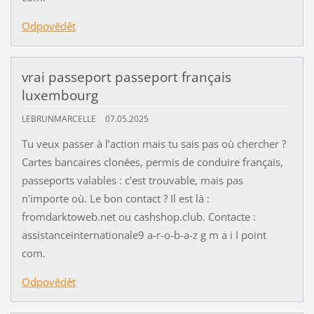
Odpovědět
vrai passeport passeport français
luxembourg
LEBRUNMARCELLE
07.05.2025
Tu veux passer à l’action mais tu sais pas où chercher ?
Cartes bancaires clonées, permis de conduire français,
passeports valables : c’est trouvable, mais pas
n'importe où. Le bon contact ? Il est là :
fromdarktoweb.net ou cashshop.club. Contacte :
assistanceinternationale9 a-r-o-b-a-z g m a i I point
com.
Odpovědět