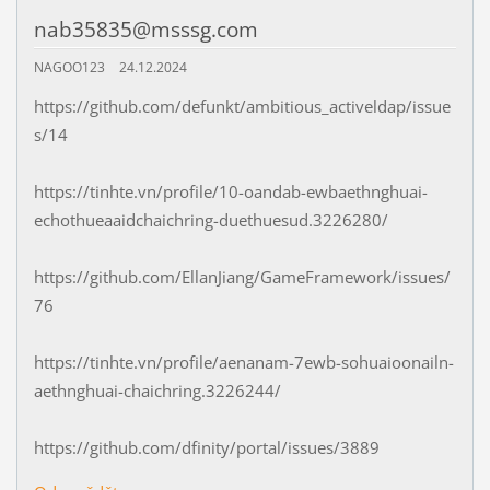
nab35835@msssg.com
NAGOO123
24.12.2024
https://github.com/defunkt/ambitious_activeldap/issue
s/14
https://tinhte.vn/profile/10-oandab-ewbaethnghuai-
echothueaaidchaichring-duethuesud.3226280/
https://github.com/EllanJiang/GameFramework/issues/
76
https://tinhte.vn/profile/aenanam-7ewb-sohuaioonailn-
aethnghuai-chaichring.3226244/
https://github.com/dfinity/portal/issues/3889