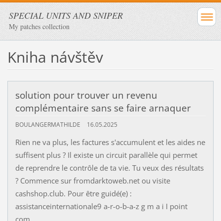
SPECIAL UNITS AND SNIPER
My patches collection
Kniha návštěv
solution pour trouver un revenu
complémentaire sans se faire arnaquer
BOULANGERMATHILDE
16.05.2025
Rien ne va plus, les factures s'accumulent et les aides ne
suffisent plus ? Il existe un circuit parallèle qui permet
de reprendre le contrôle de ta vie. Tu veux des résultats
? Commence sur fromdarktoweb.net ou visite
cashshop.club. Pour être guidé(e) :
assistanceinternationale9 a-r-o-b-a-z g m a i I point
com.