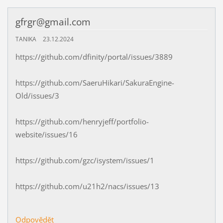
gfrgr@gmail.com
TANIKA
23.12.2024
https://github.com/dfinity/portal/issues/3889
https://github.com/SaeruHikari/SakuraEngine-
Old/issues/3
https://github.com/henryjeff/portfolio-
website/issues/16
https://github.com/gzc/isystem/issues/1
https://github.com/u21h2/nacs/issues/13
Odpovědět