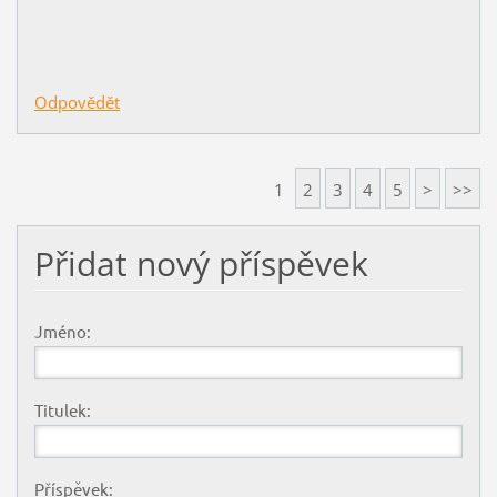
Odpovědět
1
2
3
4
5
>
>>
Přidat nový příspěvek
Jméno:
Titulek:
Příspěvek: