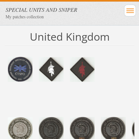
SPECIAL UNITS AND SNIPER
My patches collection
United Kingdom