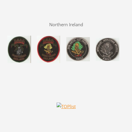
Northern Ireland