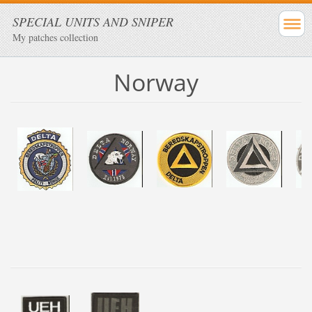
SPECIAL UNITS AND SNIPER
My patches collection
Norway