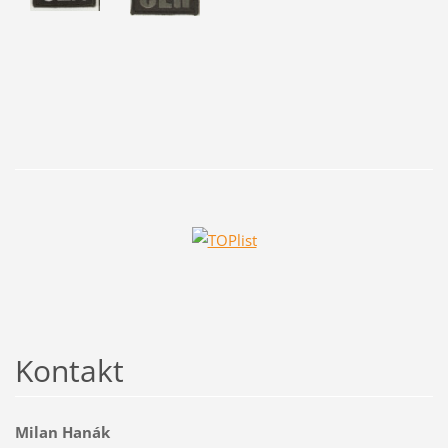
Kontakt
Milan Hanák