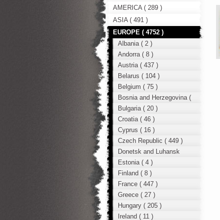
AMERICA ( 289 )
ASIA ( 491 )
EUROPE ( 4752 )
Albania ( 2 )
Andorra ( 8 )
Austria ( 437 )
Belarus ( 104 )
Belgium ( 75 )
Bosnia and Herzegovina (
12 )
Bulgaria ( 20 )
Croatia ( 46 )
Cyprus ( 16 )
Czech Republic ( 449 )
Donetsk and Luhansk
region ( 49 )
Estonia ( 4 )
Finland ( 8 )
France ( 447 )
Greece ( 27 )
Hungary ( 205 )
Ireland ( 11 )