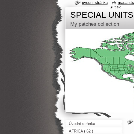
úvodní stránka
mapa str
tisk
SPECIAL UNITS
My patches collection
Úvodní stránka
AFRICA ( 62 )