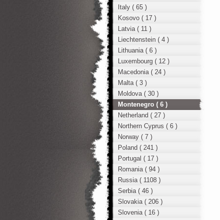
Italy ( 65 )
Kosovo ( 17 )
Latvia ( 11 )
Liechtenstein ( 4 )
Lithuania ( 6 )
Luxembourg ( 12 )
Macedonia ( 24 )
Malta ( 3 )
Moldova ( 30 )
Montenegro ( 6 )
Netherland ( 27 )
Northern Cyprus ( 6 )
Norway ( 7 )
Poland ( 241 )
Portugal ( 17 )
Romania ( 94 )
Russia ( 1108 )
Serbia ( 46 )
Slovakia ( 206 )
Slovenia ( 16 )