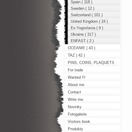
Spain ( 118 )
Sweden ( 12 )
Switzerland ( 101 )
United Kingdom ( 24 )
Ex-Yugoslavia ( 9 )
Ukraine ( 317 )
ENFAST ( 2 )
OCEANIE ( 43 )
TAZ ( 42 )
PINS, COINS, PLAQUETS
For trade
Wanted !!!
About me
Contact
Write me
Novinky
Fotogalerie
Visitors book
Produkty