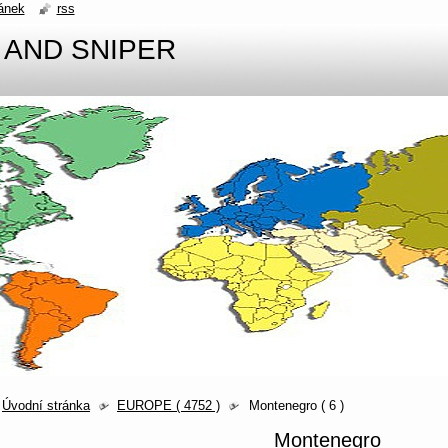
ánek
rss
 AND SNIPER
Úvodní stránka
EUROPE ( 4752 )
Montenegro ( 6 )
Montenegro