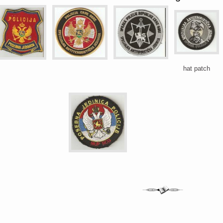
hat patch