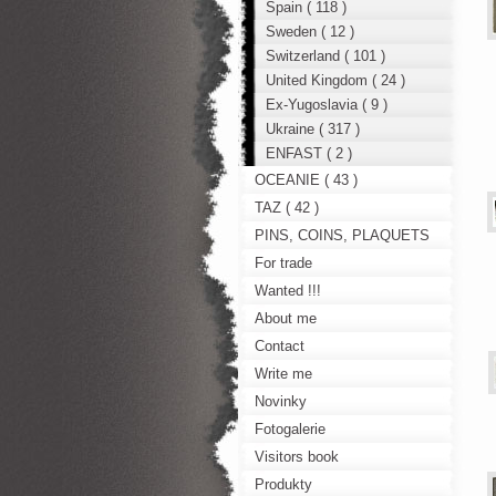
Spain ( 118 )
Sweden ( 12 )
Switzerland ( 101 )
United Kingdom ( 24 )
Ex-Yugoslavia ( 9 )
Ukraine ( 317 )
ENFAST ( 2 )
OCEANIE ( 43 )
TAZ ( 42 )
PINS, COINS, PLAQUETS
For trade
Wanted !!!
About me
Contact
Write me
Novinky
Fotogalerie
Visitors book
Produkty