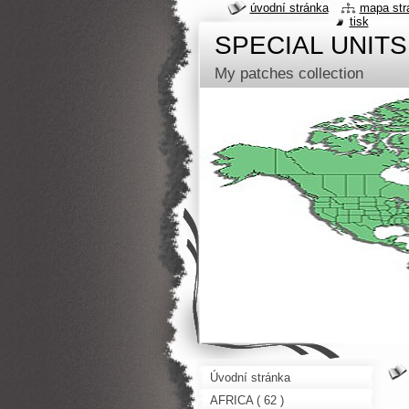
úvodní stránka
mapa str
tisk
SPECIAL UNITS
My patches collection
Úvodní stránka
AFRICA ( 62 )