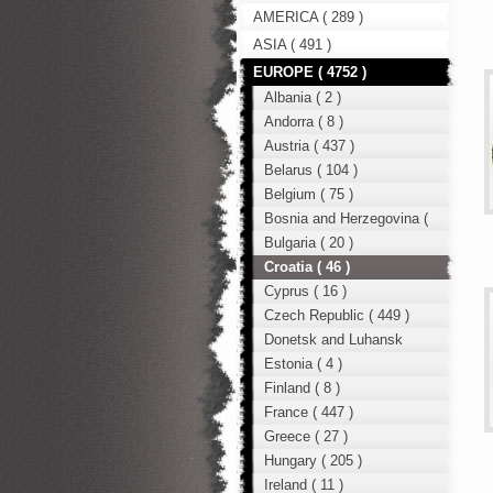
AMERICA ( 289 )
ASIA ( 491 )
EUROPE ( 4752 )
Albania ( 2 )
Andorra ( 8 )
Austria ( 437 )
Belarus ( 104 )
Belgium ( 75 )
Bosnia and Herzegovina (
12 )
Bulgaria ( 20 )
Croatia ( 46 )
Cyprus ( 16 )
Czech Republic ( 449 )
Donetsk and Luhansk
region ( 49 )
Estonia ( 4 )
Finland ( 8 )
France ( 447 )
Greece ( 27 )
Hungary ( 205 )
Ireland ( 11 )