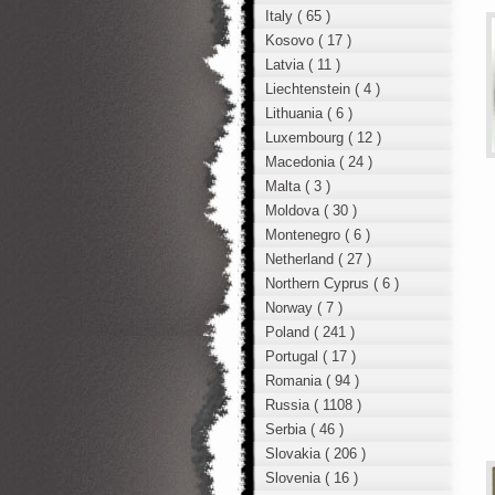
Italy ( 65 )
Kosovo ( 17 )
Latvia ( 11 )
Liechtenstein ( 4 )
Lithuania ( 6 )
Luxembourg ( 12 )
Macedonia ( 24 )
Malta ( 3 )
Moldova ( 30 )
Montenegro ( 6 )
Netherland ( 27 )
Northern Cyprus ( 6 )
Norway ( 7 )
Poland ( 241 )
Portugal ( 17 )
Romania ( 94 )
Russia ( 1108 )
Serbia ( 46 )
Slovakia ( 206 )
Slovenia ( 16 )