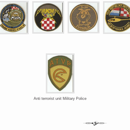
Anti terrorist unit Military Police