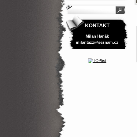
KONTAKT
Milan Hanák
milantaz
z@seznam
.cz