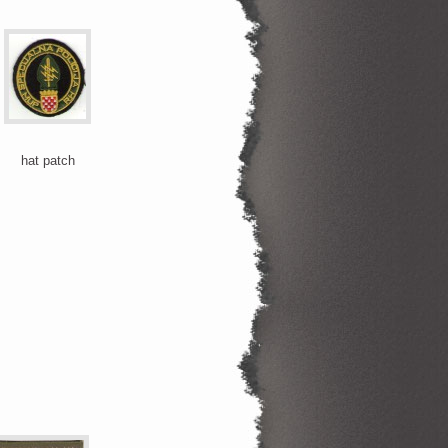
hat patch