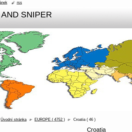
ánek
rss
 AND SNIPER
Úvodní stránka
EUROPE ( 4752 )
Croatia ( 46 )
Croatia