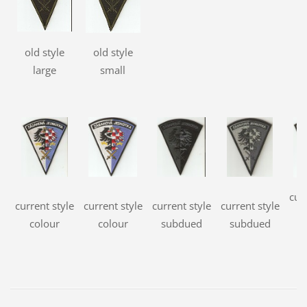
old style
old style
large
small
cur
current style
current style
current style
current style
s
colour
colour
subdued
subdued