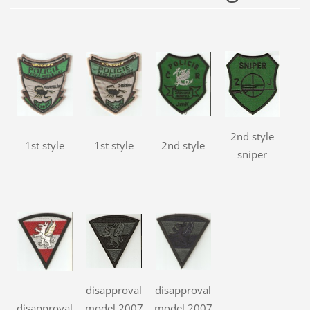
2nd style
1st style
1st style
2nd style
sniper
disapproval
disapproval
disapproval
model 2007
model 2007