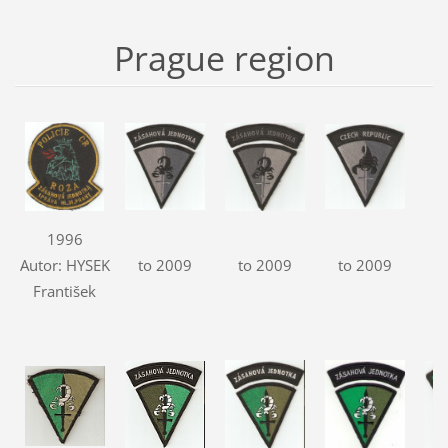
Prague region
1996
Autor: HYSEK
to 2009
to 2009
to 2009
František