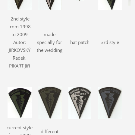
2nd style
from 1998
to 2009
made
Autor:
specially for
hat patch
3rd style
JIRKOVSKÝ
the wedding
Radek,
PIKART Jiří
current style
different