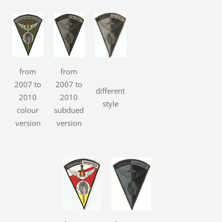
from
from
2007 to
2007 to
different
2010
2010
style
colour
subdued
version
version