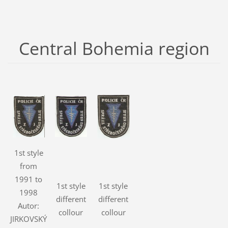
Central Bohemia region
1st style
from
1991 to
1st style
1st style
1998
different
different
Autor:
collour
collour
JIRKOVSKÝ