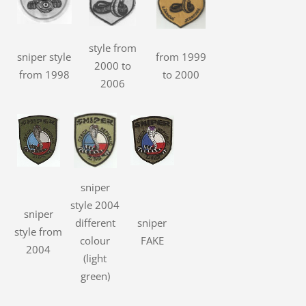
style from
sniper style
from 1999
2000 to
from 1998
to 2000
2006
sniper
style 2004
sniper
different
sniper
style from
colour
FAKE
2004
(light
green)