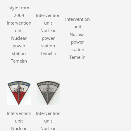
style from
2009
Intervention
Intervention
Intervention
unit
unit
unit
Nuclear
Nuclear
Nuclear
power
power
power
station
station
station
Temelín
Temelín
Temelín
Intervention
Intervention
unit
unit
Nuclear
Nuclear