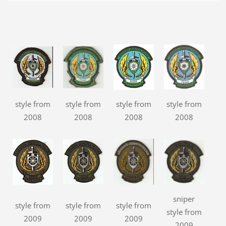
style from
style from
style from
style from
2008
2008
2008
2008
sniper
style from
style from
style from
style from
2009
2009
2009
2009