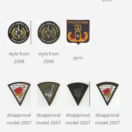
style from
style from
pyro
2008
2008
disapproval
disapproval
disapproval
disapproval
model 2007
model 2007
model 2007
model 2007