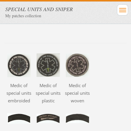
SPECIAL UNITS AND SNIPER
My patches collection
Medic of
Medic of
Medic of
special units
special units
special units
embroided
plastic
woven