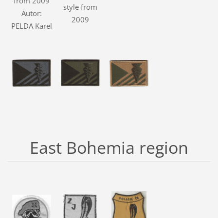
from 2009
style from
Autor:
2009
PELDA Karel
East Bohemia region