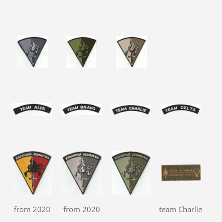
from 2020
from 2020
team Charlie
ha