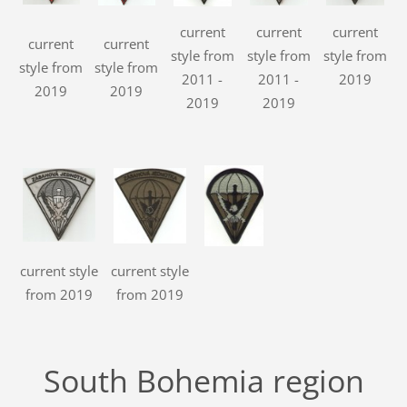
current
current
current
current
current
style from
style from
style from
style from
style from
2011 -
2011 -
2019
2019
2019
2019
2019
current style
current style
from 2019
from 2019
South Bohemia region