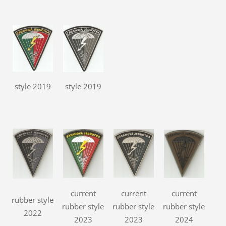
style 2019
style 2019
current
current
current
rubber style
rubber style
rubber style
rubber style
2022
2023
2023
2024