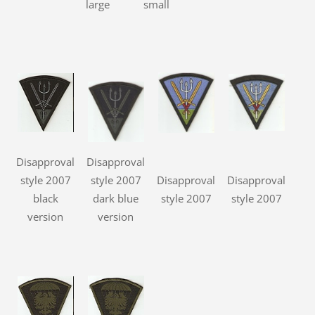
large
small
Disapproval
Disapproval
style 2007
style 2007
Disapproval
Disapproval
black
dark blue
style 2007
style 2007
version
version