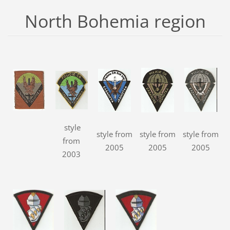
North Bohemia region
style
style from
style from
style from
from
2005
2005
2005
2003