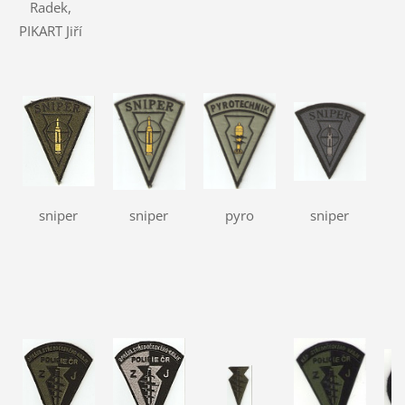
Radek,
PIKART Jiří
sniper
sniper
pyro
sniper