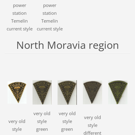
power
power
station
station
Temelín
Temelín
current style
current style
North Moravia region
very old
very old
very old
very old
style
style
style
style
green
green
different