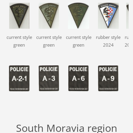
current style
current style
current style
rubber style
rubb
green
green
green
2024
202
South Moravia region