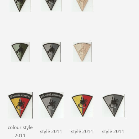
colour style
style 2011
style 2011
style 2011
2011