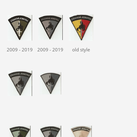
2009 - 2019
2009 - 2019
old style