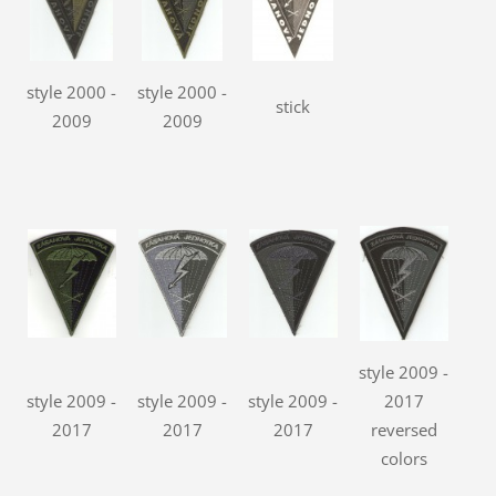
style 2000 -
style 2000 -
stick
2009
2009
style 2009 -
style 2009 -
style 2009 -
style 2009 -
2017
2017
2017
2017
reversed
colors