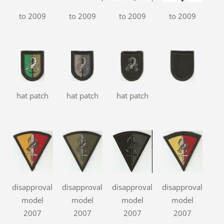
to 2009
to 2009
to 2009
to 2009
t
hat patch
hat patch
hat patch
disapproval
disapproval
disapproval
disapproval
model
model
model
model
2007
2007
2007
2007