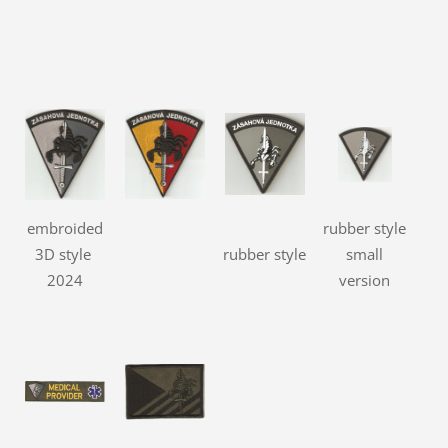
embroided
rubber style
3D style
rubber style
small
2024
version