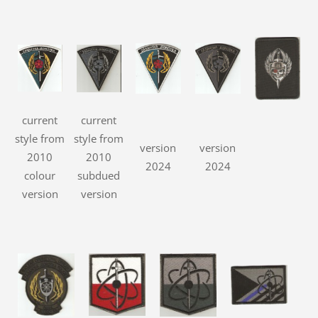
current
current
style from
style from
version
version
2010
2010
2024
2024
colour
subdued
version
version