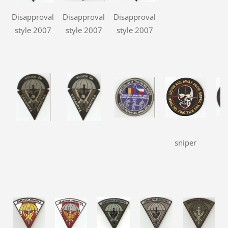
Disapproval
Disapproval
Disapproval
style 2007
style 2007
style 2007
sniper