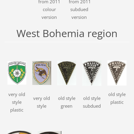
from 2011
from 2011
colour
subdued
version
version
West Bohemia region
very old
old style
very old
old style
old style
style
plastic
style
green
subdued
plastic