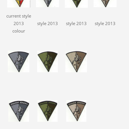
current style
2013
style 2013
style 2013
style 2013
colour