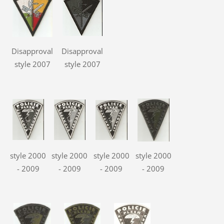
Disapproval
Disapproval
style 2007
style 2007
style 2000
style 2000
style 2000
style 2000
- 2009
- 2009
- 2009
- 2009