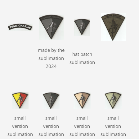
made by the
hat patch
sublimation
sublimation
2024
small
small
small
small
version
version
version
version
sublimation
sublimation
sublimation
sublimation