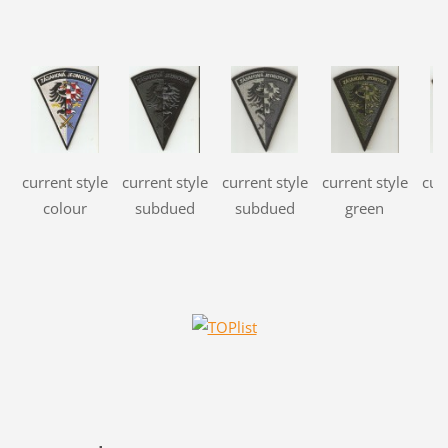
current style
current style
current style
current style
cur
colour
subdued
subdued
green