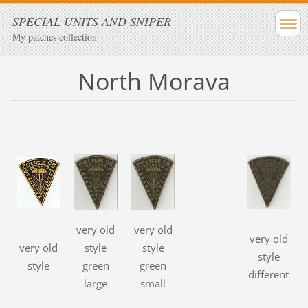
SPECIAL UNITS AND SNIPER
My patches collection
North Morava
very old
very old
very old
very old
style
style
style
style
green
green
different
large
small