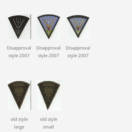
Disapproval
Disapproval
Disapproval
style 2007
style 2007
style 2007
old style
old style
large
small