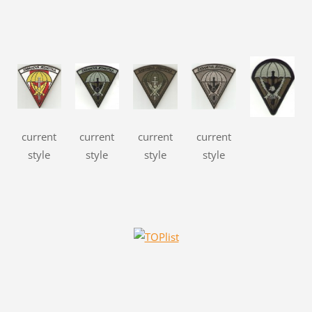
current
current
current
current
style
style
style
style