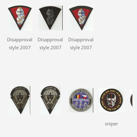
Disapproval
Disapproval
Disapproval
style 2007
style 2007
style 2007
sniper