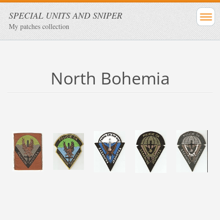
SPECIAL UNITS AND SNIPER
My patches collection
North Bohemia