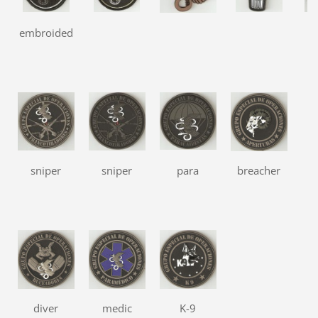
embroided
r
sniper
sniper
para
breacher
diver
medic
K-9