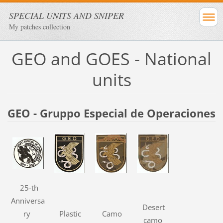
SPECIAL UNITS AND SNIPER
My patches collection
GEO and GOES - National
units
GEO - Gruppo Especial de Operaciones
25-th
Anniversa
Desert
ry
Plastic
Camo
camo