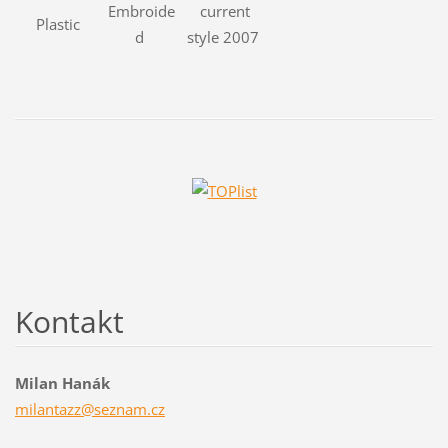
Embroide
current
Plastic
d
style 2007
Kontakt
Milan Hanák
milantaz
z@seznam
.cz