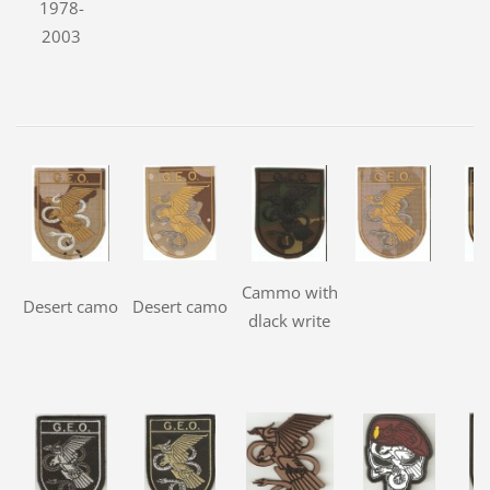
1978-
2003
Cammo with
Desert camo
Desert camo
dlack write