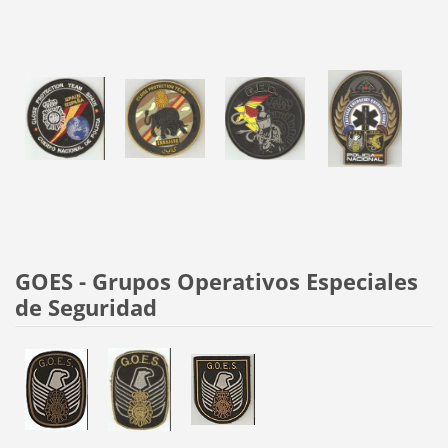
GOES - Grupos Operativos Especiales
de Seguridad