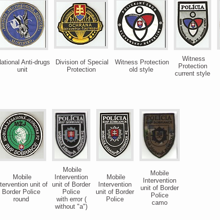
Witness
ational Anti-drugs
Division of Special
Witness Protection
Protection
unit
Protection
old style
current style
Mobile
Mobile
Mobile
Intervention
Mobile
Intervention
tervention unit of
unit of Border
Intervention
unit of Border
Border Police
Police
unit of Border
Police
round
with error (
Police
camo
without "a")