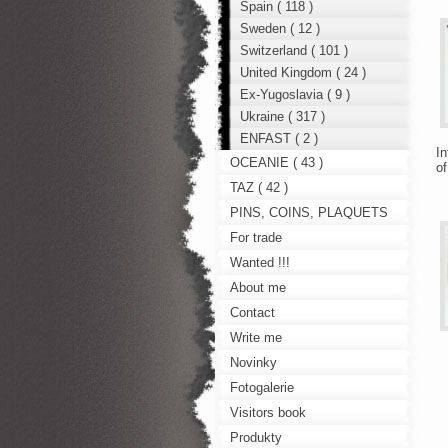
Spain ( 118 )
Sweden ( 12 )
Switzerland ( 101 )
United Kingdom ( 24 )
Ex-Yugoslavia ( 9 )
Ukraine ( 317 )
ENFAST ( 2 )
In
OCEANIE ( 43 )
of
TAZ ( 42 )
PINS, COINS, PLAQUETS
For trade
Wanted !!!
About me
Contact
Write me
Novinky
Fotogalerie
Visitors book
Produkty