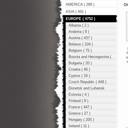
AMERICA ( 289 )
Ot
ASIA ( 491 )
EUROPE ( 4752 )
Albania ( 2 )
Andorra ( 8 )
Austria ( 437 )
Belarus ( 104 )
D
Belgium ( 75 )
f
Bosnia and Herzegovina (
o
o
12 )
Bulgaria ( 20 )
Croatia ( 46 )
Cyprus ( 16 )
Czech Republic ( 449 )
Donetsk and Luhansk
region ( 49 )
Estonia ( 4 )
Finland ( 8 )
France ( 447 )
Greece ( 27 )
Hungary ( 205 )
Ireland ( 11 )