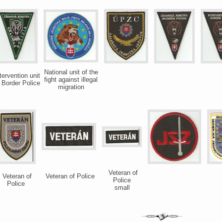
National unit of the
tervention unit
fight against illegal
 Border Police
migration
Veteran of
Veteran of
Veteran of Police
Police
Police
small