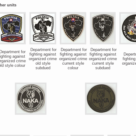
her units
Department for
Department for
Department for
epartment for
fighting against
fighting against
fighting against
Depertm
ighting against
organized crime
organized crime
organized crime
fighting
rganized crime
old style
current style
current style
organiz
ld style colour
subdued
colour
subdued