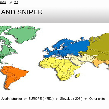
ánek
rss
 AND SNIPER
Úvodní stránka
EUROPE ( 4752 )
Slovakia ( 206 )
Other units