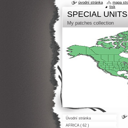
úvodní stránka
mapa str
tisk
SPECIAL UNITS
My patches collection
Úvodní stránka
AFRICA ( 62 )