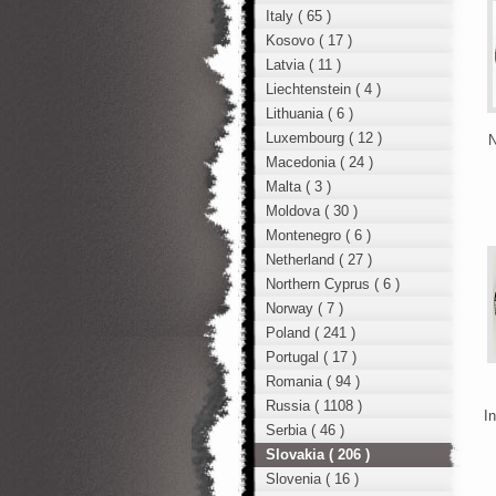
Italy ( 65 )
Kosovo ( 17 )
Latvia ( 11 )
Liechtenstein ( 4 )
Lithuania ( 6 )
Luxembourg ( 12 )
N
Macedonia ( 24 )
Malta ( 3 )
Moldova ( 30 )
Montenegro ( 6 )
Netherland ( 27 )
Northern Cyprus ( 6 )
Norway ( 7 )
Poland ( 241 )
Portugal ( 17 )
Romania ( 94 )
Russia ( 1108 )
In
Serbia ( 46 )
Slovakia ( 206 )
Slovenia ( 16 )