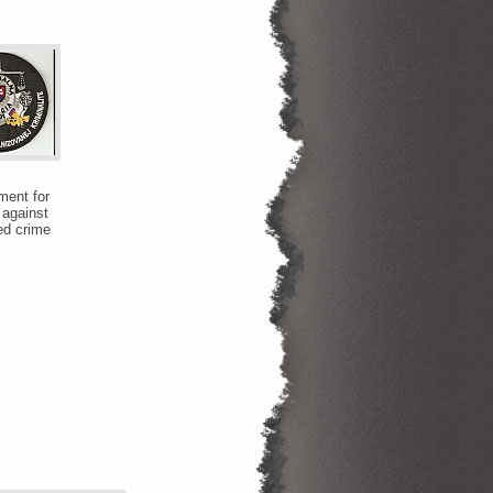
ent for
 against
ed crime