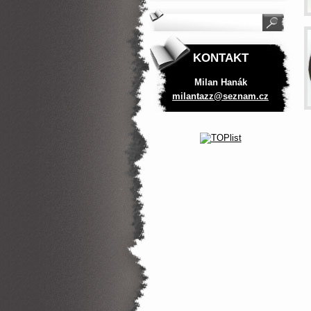
KONTAKT
Milan Hanák
milantaz
z@seznam
.cz