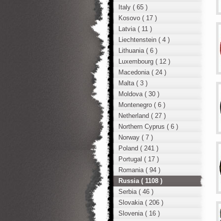
Italy ( 65 )
Kosovo ( 17 )
Latvia ( 11 )
Liechtenstein ( 4 )
Lithuania ( 6 )
Luxembourg ( 12 )
Macedonia ( 24 )
Malta ( 3 )
Moldova ( 30 )
Montenegro ( 6 )
Netherland ( 27 )
Northern Cyprus ( 6 )
Norway ( 7 )
Poland ( 241 )
Portugal ( 17 )
Romania ( 94 )
Russia ( 1108 )
Serbia ( 46 )
Slovakia ( 206 )
Slovenia ( 16 )