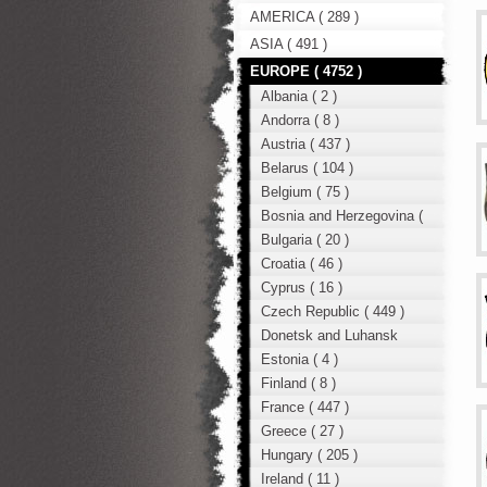
AMERICA ( 289 )
ASIA ( 491 )
EUROPE ( 4752 )
Albania ( 2 )
Andorra ( 8 )
Austria ( 437 )
Belarus ( 104 )
Belgium ( 75 )
Bosnia and Herzegovina (
12 )
Bulgaria ( 20 )
Croatia ( 46 )
Cyprus ( 16 )
Czech Republic ( 449 )
Donetsk and Luhansk
region ( 49 )
Estonia ( 4 )
Finland ( 8 )
France ( 447 )
Greece ( 27 )
Hungary ( 205 )
Ireland ( 11 )