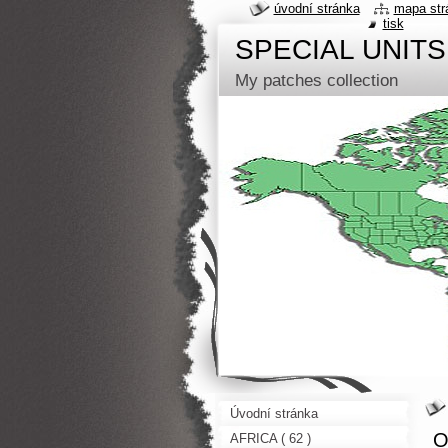
úvodní stránka
mapa str
tisk
SPECIAL UNITS
My patches collection
Úvodní stránka
O
AFRICA ( 62 )