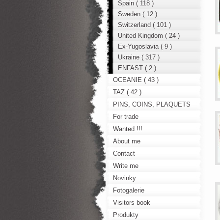
Spain ( 118 )
Sweden ( 12 )
Switzerland ( 101 )
United Kingdom ( 24 )
Ex-Yugoslavia ( 9 )
Ukraine ( 317 )
ENFAST ( 2 )
OCEANIE ( 43 )
TAZ ( 42 )
PINS, COINS, PLAQUETS
For trade
Wanted !!!
About me
Contact
Write me
Novinky
Fotogalerie
Visitors book
Produkty