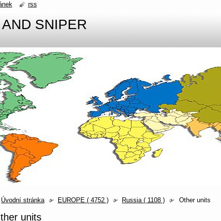
ánek
rss
 AND SNIPER
Úvodní stránka
EUROPE ( 4752 )
Russia ( 1108 )
Other units
ther units