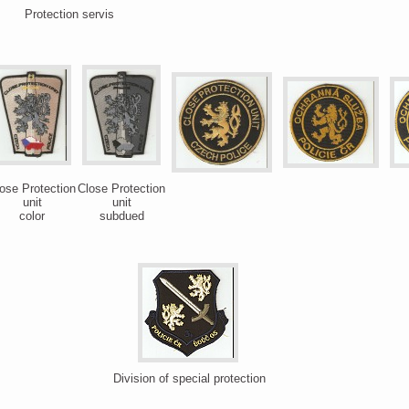
Protection servis
ose Protection
Close Protection
unit
unit
color
subdued
Division of special protection