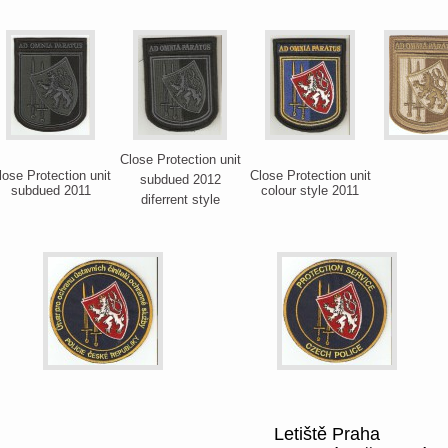
Close Protection unit
lose Protection unit
Close Protection unit
subdued 2012
subdued 2011
colour style 2011
diferrent style
Letiště Praha