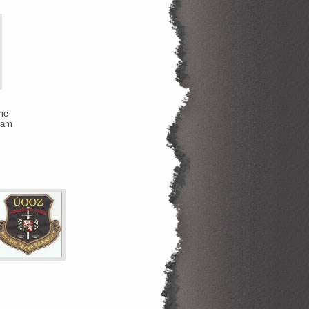
me
team