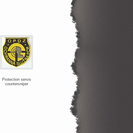
Protection servis
countersniper