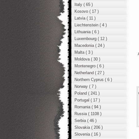
Italy ( 65 )
Kosovo ( 17 )
Latvia ( 11 )
Liechtenstein ( 4 )
Lithuania ( 6 )
Luxembourg ( 12 )
Macedonia ( 24 )
Malta ( 3 )
Moldova ( 30 )
Montenegro ( 6 )
Netherland ( 27 )
Northern Cyprus ( 6 )
Norway ( 7 )
Poland ( 241 )
Portugal ( 17 )
Romania ( 94 )
Russia ( 1108 )
Serbia ( 46 )
Slovakia ( 206 )
Slovenia ( 16 )