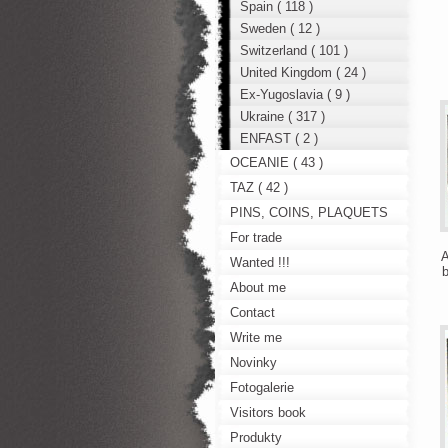
Spain ( 118 )
Sweden ( 12 )
Switzerland ( 101 )
United Kingdom ( 24 )
Ex-Yugoslavia ( 9 )
Ukraine ( 317 )
ENFAST ( 2 )
OCEANIE ( 43 )
TAZ ( 42 )
PINS, COINS, PLAQUETS
For trade
A
Wanted !!!
b
About me
Contact
Write me
Novinky
Fotogalerie
Visitors book
Produkty