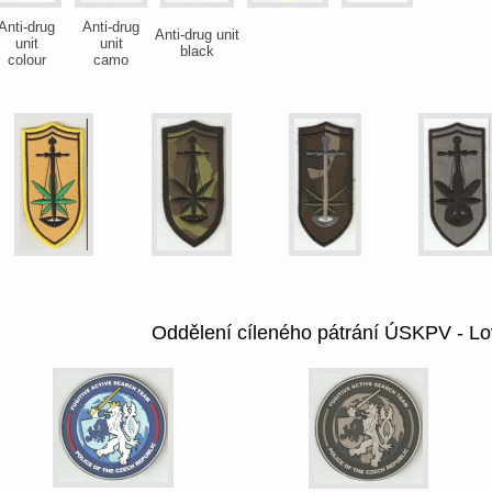
Anti-drug
Anti-drug
Anti-drug unit
unit
unit
black
colour
camo
Oddělení cíleného pátrání ÚSKPV - Lo