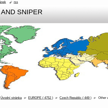
ánek
rss
 AND SNIPER
Úvodní stránka
EUROPE ( 4752 )
Czech Republic ( 449 )
Other 