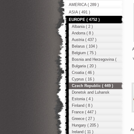
AMERICA ( 289 )
ASIA ( 491 )
EUROPE ( 4752 )
Albania ( 2 )
Andorra ( 8 )
Austria ( 437 )
Belarus ( 104 )
A
Belgium ( 75 )
Bosnia and Herzegovina (
12 )
Bulgaria ( 20 )
Croatia ( 46 )
Cyprus ( 16 )
Czech Republic ( 449 )
Donetsk and Luhansk
region ( 49 )
Estonia ( 4 )
Finland ( 8 )
France ( 447 )
Greece ( 27 )
Hungary ( 205 )
An
Ireland ( 11 )