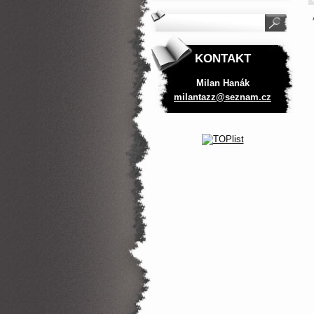
KONTAKT
Milan Hanák
milantaz
z@seznam
.cz