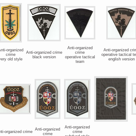
Anti-organized
nti-organized
Anti-organized cri
Anti-organized crime
crime
crime
operative tactical 
black version
operative tactical
very old style
english version
team
Anti-organized
Anti-organized
ti-organized crime
crime
crime