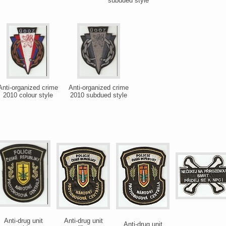
subdued style
Anti-organized crime
Anti-organized crime
2010 colour style
2010 subdued style
Anti-drug unit
Anti-drug unit
Anti-drug unit