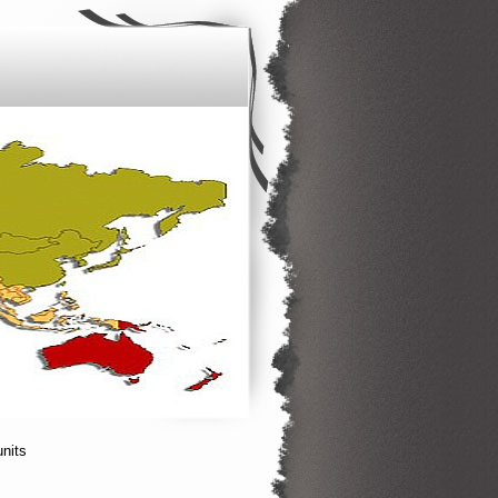
units