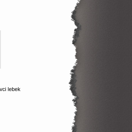
vci lebek