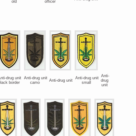
old
officer
Anti-
nti-drug unit
Anti-drug unit
Anti-drug unit
Anti-drug unit
drug
lack border
camo
small
unit