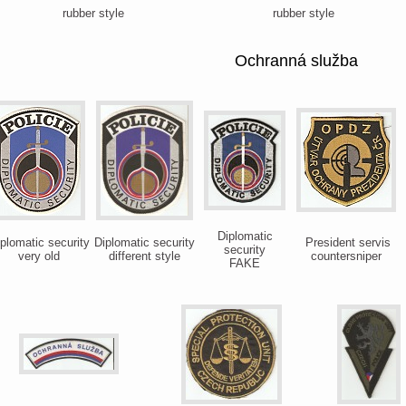
rubber style
rubber style
Ochranná služba
Diplomatic
plomatic security
Diplomatic security
President servis
security
very old
different style
countersniper
FAKE