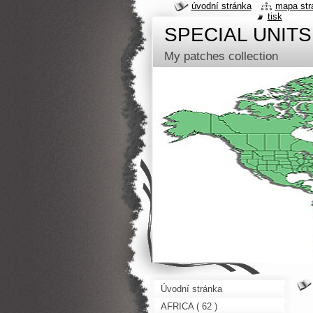
úvodní stránka
mapa str
tisk
SPECIAL UNITS
My patches collection
Úvodní stránka
AFRICA ( 62 )