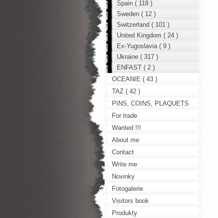
Spain ( 118 )
Sweden ( 12 )
Switzerland ( 101 )
United Kingdom ( 24 )
Ex-Yugoslavia ( 9 )
Ukraine ( 317 )
ENFAST ( 2 )
OCEANIE ( 43 )
TAZ ( 42 )
PINS, COINS, PLAQUETS
For trade
Wanted !!!
About me
Contact
Write me
Novinky
Fotogalerie
Visitors book
Produkty