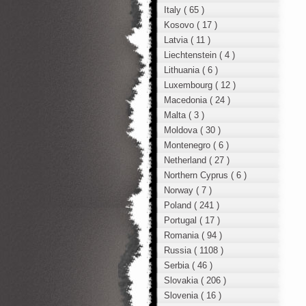
Italy ( 65 )
Kosovo ( 17 )
Latvia ( 11 )
Liechtenstein ( 4 )
Lithuania ( 6 )
Luxembourg ( 12 )
Macedonia ( 24 )
Malta ( 3 )
Moldova ( 30 )
Montenegro ( 6 )
Netherland ( 27 )
Northern Cyprus ( 6 )
Norway ( 7 )
Poland ( 241 )
Portugal ( 17 )
Romania ( 94 )
Russia ( 1108 )
Serbia ( 46 )
Slovakia ( 206 )
Slovenia ( 16 )