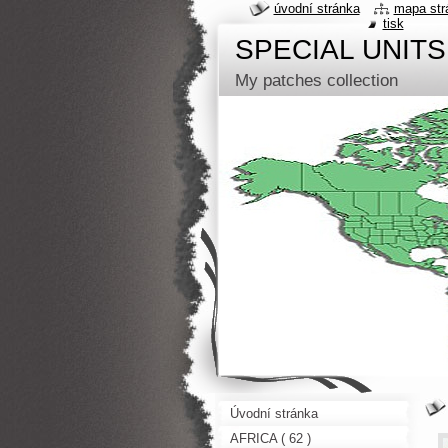
úvodní stránka
mapa str
tisk
SPECIAL UNITS
My patches collection
Úvodní stránka
AFRICA ( 62 )