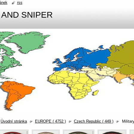
ánek
rss
 AND SNIPER
Úvodní stránka
EUROPE ( 4752 )
Czech Republic ( 449 )
Militar