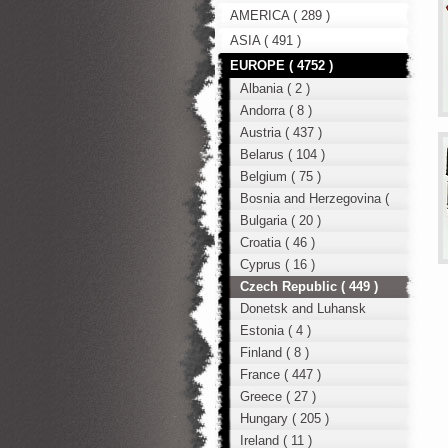
AMERICA ( 289 )
ASIA ( 491 )
EUROPE ( 4752 )
Albania ( 2 )
Andorra ( 8 )
Austria ( 437 )
Belarus ( 104 )
Belgium ( 75 )
Bosnia and Herzegovina (
12 )
Bulgaria ( 20 )
Croatia ( 46 )
Cyprus ( 16 )
Czech Republic ( 449 )
Donetsk and Luhansk
region ( 49 )
Estonia ( 4 )
Finland ( 8 )
France ( 447 )
Greece ( 27 )
Hungary ( 205 )
Ireland ( 11 )