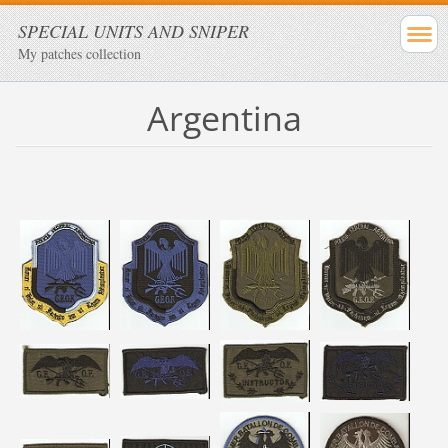
SPECIAL UNITS AND SNIPER
My patches collection
Argentina