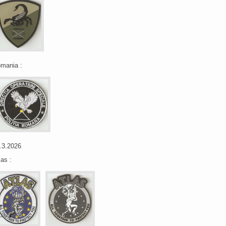
mania :
.3.2026
las :