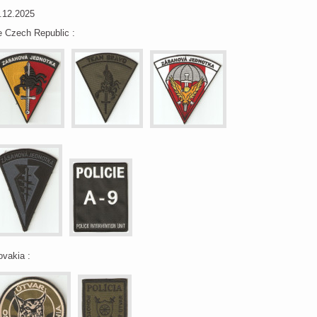
.12.2025
e Czech Republic :
ovakia :