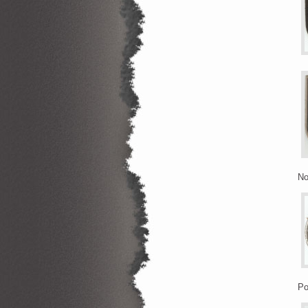
No
Po