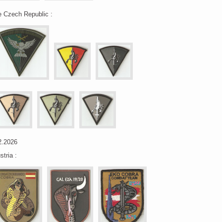
e Czech Republic :
2.2026
stria :