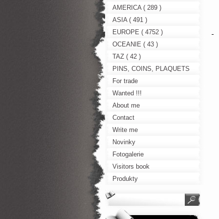
AMERICA ( 289 )
ASIA ( 491 )
EUROPE ( 4752 )
OCEANIE ( 43 )
TAZ ( 42 )
PINS, COINS, PLAQUETS
For trade
Wanted !!!
About me
Contact
Write me
Novinky
Fotogalerie
Visitors book
Produkty