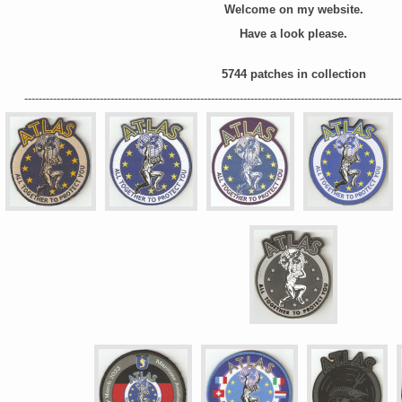
Welcome on my website.
Have a look please.
5744
patches in collection
---------------------------------------------------------------------------------------------------------