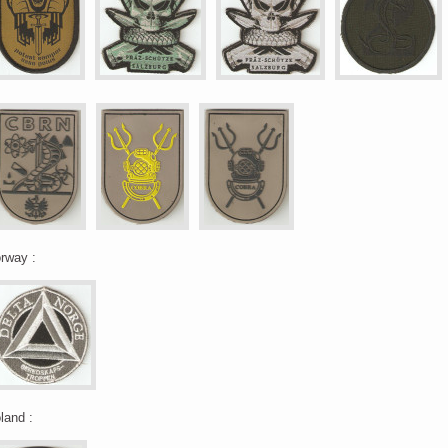
rway :
land :