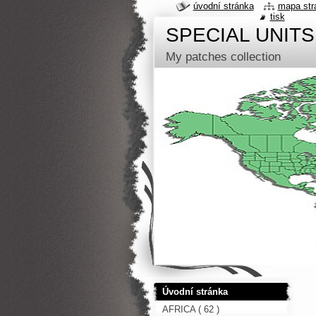
úvodní stránka
mapa str
tisk
SPECIAL UNITS
My patches collection
Úvodní stránka
AFRICA ( 62 )