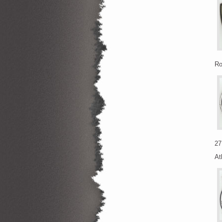
Ro
27
At