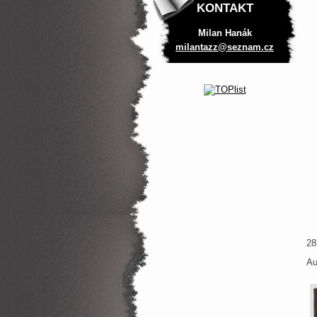
KONTAKT
Milan Hanák
milantaz
z@seznam
.cz
28
Au