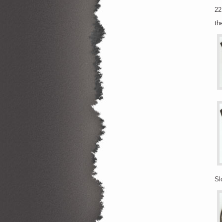
22
th
Sl