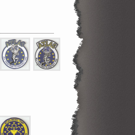
---------------------------------------------