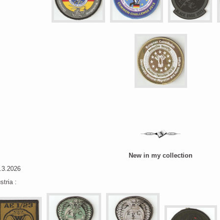
New in my collection
.3.2026
stria :