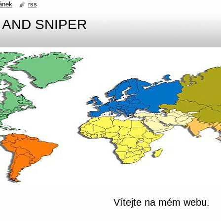
ánek
rss
 AND SNIPER
Vítejte na mém webu.