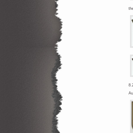
th
8.
Au