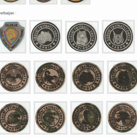
erbaijan :